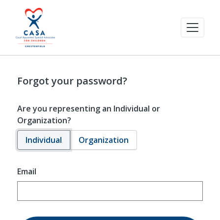
Forgot your password?
Are you representing an Individual or
Organization?
Individual
Organization
Email