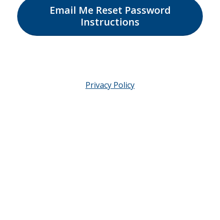
Email Me Reset Password
Instructions
Privacy Policy